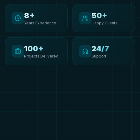
8+
50+
Years Experience
Happy Clients
100+
24/7
Projects Delivered
Support