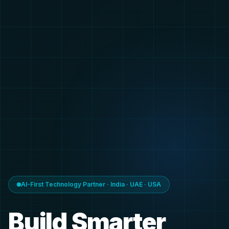
AI-First Technology Partner · India · UAE · USA
Build Smarter