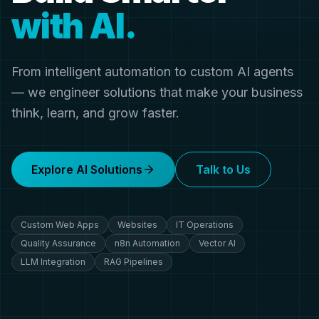
with AI.
From intelligent automation to custom AI agents
— we engineer solutions that make your business
think, learn, and grow faster.
Explore AI Solutions
Talk to Us
Custom Web Apps
Websites
IT Operations
Quality Assurance
n8n Automation
Vector AI
LLM Integration
RAG Pipelines