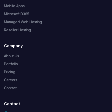
Mobile Apps
Microsoft D365
Managed Web Hosting
Reseller Hosting
Company
About Us
Portfolio
Pricing
Careers
Contact
Contact