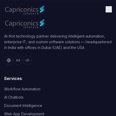
AI-first technology partner delivering intelligent automation,
enterprise IT, and custom software solutions — headquartered
in India with offices in Dubai (UAE) and the USA.
Services
Workflow Automation
AI Chatbots
Document Intelligence
Web App Development