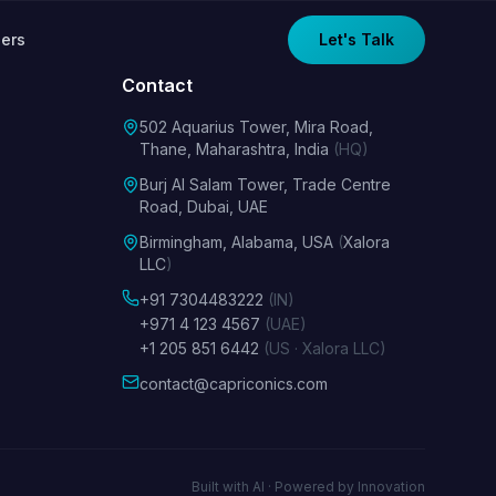
ers
Let's Talk
Contact
502 Aquarius Tower, Mira Road,
Thane, Maharashtra, India
(HQ)
Burj Al Salam Tower, Trade Centre
Road, Dubai, UAE
Birmingham, Alabama, USA
(
Xalora
LLC
)
+91 7304483222
(IN)
+971 4 123 4567
(UAE)
+1 205 851 6442
(US · Xalora LLC)
contact@capriconics.com
Built with AI · Powered by Innovation