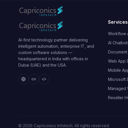
Services
Workflow 
AI-first technology partner delivering
AI Chatbot
intelligent automation, enterprise IT, and
Document I
custom software solutions —
headquartered in India with offices in
Web App 
Dubai (UAE) and the USA.
Mobile Ap
Microsoft
Managed 
Reseller H
©
2026
Capriconics Infotech. All rights reserved.