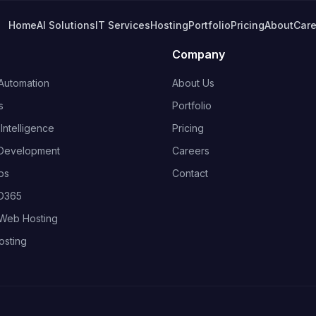
Home
AI Solutions
IT Services
Hosting
Portfolio
Pricing
About
Care
Company
Automation
About Us
s
Portfolio
ntelligence
Pricing
Development
Careers
ps
Contact
 D365
Web Hosting
osting