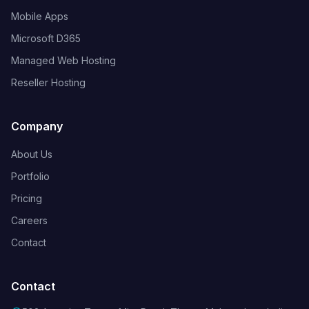
Mobile Apps
Microsoft D365
Managed Web Hosting
Reseller Hosting
Company
About Us
Portfolio
Pricing
Careers
Contact
Contact