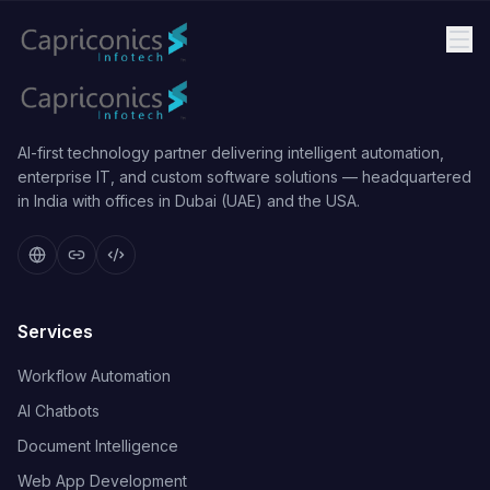
AI-first technology partner delivering intelligent automation,
enterprise IT, and custom software solutions — headquartered
in India with offices in Dubai (UAE) and the USA.
Services
Workflow Automation
AI Chatbots
Document Intelligence
Web App Development