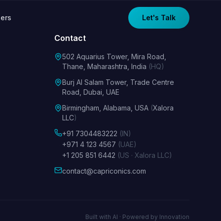
ers
Let's Talk
Contact
502 Aquarius Tower, Mira Road,
Thane, Maharashtra, India
(HQ)
Burj Al Salam Tower, Trade Centre
Road, Dubai, UAE
Birmingham, Alabama, USA
(
Xalora
LLC
)
+91 7304483222
(IN)
+971 4 123 4567
(UAE)
+1 205 851 6442
(US · Xalora LLC)
contact@capriconics.com
Built with AI · Powered by Innovation