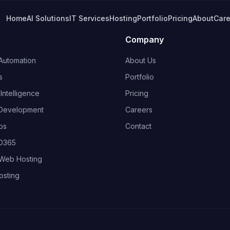
Home
AI Solutions
IT Services
Hosting
Portfolio
Pricing
About
Care
Company
Automation
About Us
s
Portfolio
ntelligence
Pricing
Development
Careers
ps
Contact
 D365
Web Hosting
osting