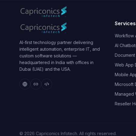
Services
Workflow 
AI-first technology partner delivering
AI Chatbot
intelligent automation, enterprise IT, and
Document I
custom software solutions —
headquartered in India with offices in
Web App 
Dubai (UAE) and the USA.
Mobile Ap
Microsoft
Managed 
Reseller H
©
2026
Capriconics Infotech. All rights reserved.