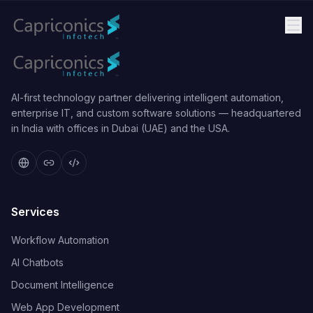
AI-first technology partner delivering intelligent automation,
enterprise IT, and custom software solutions — headquartered
in India with offices in Dubai (UAE) and the USA.
Services
Workflow Automation
AI Chatbots
Document Intelligence
Web App Development