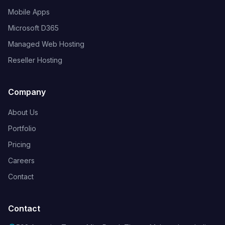
Mobile Apps
Microsoft D365
Managed Web Hosting
Reseller Hosting
Company
About Us
Portfolio
Pricing
Careers
Contact
Contact