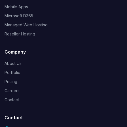
Mobile Apps
Microsoft D365
Managed Web Hosting
Reseller Hosting
Company
About Us
Portfolio
Pricing
Careers
Contact
Contact