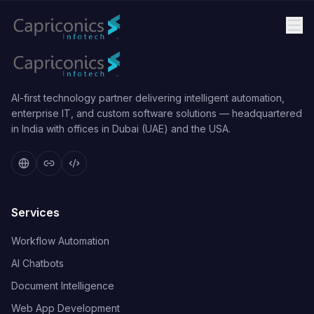
AI-first technology partner delivering intelligent automation,
enterprise IT, and custom software solutions — headquartered
in India with offices in Dubai (UAE) and the USA.
Services
Workflow Automation
AI Chatbots
Document Intelligence
Web App Development